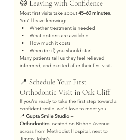
😄 Leaving with Confidence
Most first visits take about 
45–60 minutes
. 
You’ll leave knowing:
Whether treatment is needed
What options are available
How much it costs
When (or if) you should start
Many patients tell us they feel relieved, 
informed, and excited after their first visit.
📍 Schedule Your First 
Orthodontic Visit in Oak Cliff
If you’re ready to take the first step toward a 
confident smile, we’d love to meet you.
📍 
Gupta Smile Studio – 
Orthodontics
Located on Bishop Avenue 
across from Methodist Hospital, next to 
Jimmy John’s