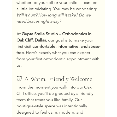
whether for yourself or your child — can feel 
a little intimidating. You may be wondering: 
Will it hurt? How long will it take? Do we 
need braces right away?
At 
Gupta Smile Studio – Orthodontics in 
Oak Cliff, Dallas
, our goal is to make your 
first visit 
comfortable, informative, and stress-
free
. Here’s exactly what you can expect 
from your first orthodontic appointment with 
us.
🦷 A Warm, Friendly Welcome
From the moment you walk into our Oak 
Cliff office, you’ll be greeted by a friendly 
team that treats you like family. Our 
boutique-style space was intentionally 
designed to feel calm, modern, and 