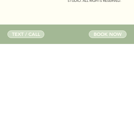
STUDIO
. ALL RIGHTS RESERVED.
TEXT / CALL
BOOK NOW