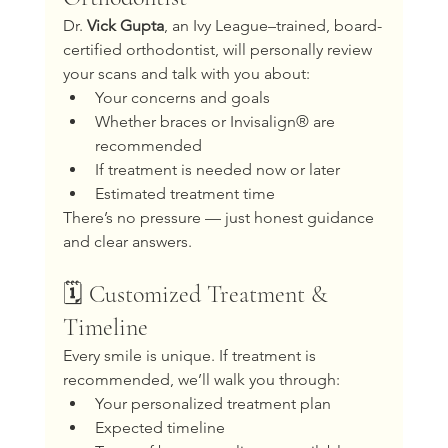
Dr. 
Vick Gupta
, an Ivy League–trained, board-
certified orthodontist, will personally review 
your scans and talk with you about:
Your concerns and goals
Whether braces or Invisalign® are 
recommended
If treatment is needed now or later
Estimated treatment time
There’s no pressure — just honest guidance 
and clear answers.
🗓️ Customized Treatment & 
Timeline
Every smile is unique. If treatment is 
recommended, we’ll walk you through:
Your personalized treatment plan
Expected timeline