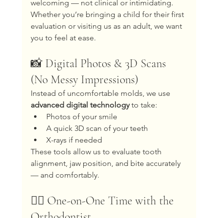
welcoming — not clinical or intimidating.
Whether you’re bringing a child for their first 
evaluation or visiting us as an adult, we want 
you to feel at ease.
📸 Digital Photos & 3D Scans 
(No Messy Impressions)
Instead of uncomfortable molds, we use 
advanced digital technology
 to take:
Photos of your smile
A quick 3D scan of your teeth
X-rays if needed
These tools allow us to evaluate tooth 
alignment, jaw position, and bite accurately 
— and comfortably.
🧑‍⚕️ One-on-One Time with the 
Orthodontist