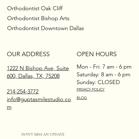
Braces: A Comfortable Way to Reveal Your Best
Orthodontist Oak Cliff
Smile
Orthodontist Bishop Arts
Orthodontist Downtown Dallas
OUR ADDRESS
OPEN HOURS
Mon - Fri: 7 am - 6 pm
1222 N Bishop Ave, Suite
​​Saturday: 8 am - 6 pm
600, Dallas, TX, 75208
​Sunday: CLOSED
PRIVACY POLICY
214-254-3772
BLOG
info@guptasmilestudio.co
m
DON'T MISS AN UPDATE