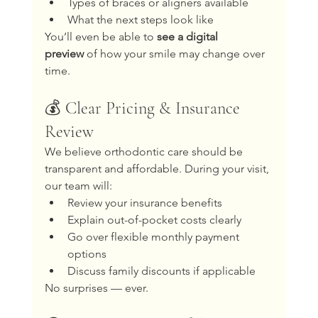
Types of braces or aligners available
What the next steps look like
You’ll even be able to 
see a digital 
preview
 of how your smile may change over 
time.
💰 Clear Pricing & Insurance 
Review
We believe orthodontic care should be 
transparent and affordable. During your visit, 
our team will:
Review your insurance benefits
Explain out-of-pocket costs clearly
Go over flexible monthly payment 
options
Discuss family discounts if applicable
No surprises — ever.