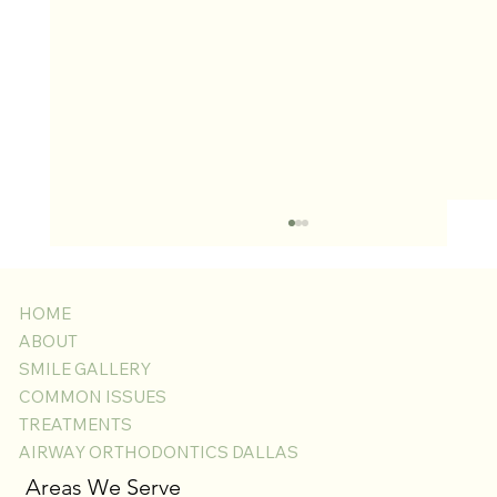
HOME
ABOUT
SMILE GALLERY
COMMON ISSUES
TREATMENTS
AIRWAY ORTHODONTICS DALLAS
Laser Gingivectomy for Swollen Gums with
Areas We Serve