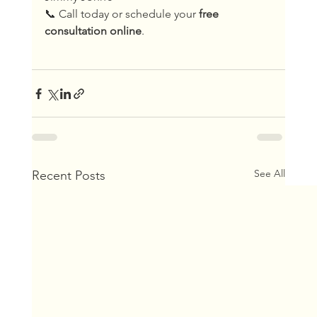
📞 Call today or schedule your 
free 
consultation online
.
See All
Recent Posts