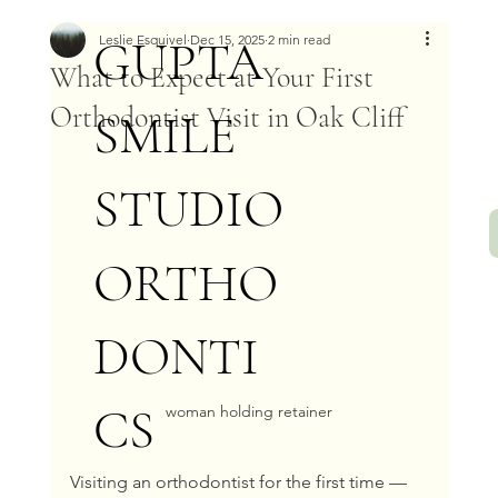
GUPTA
Leslie Esquivel
Dec 15, 2025
2 min read
What to Expect at Your First
Orthodontist Visit in Oak Cliff
SMILE
STUDIO
ORTHO
DONTI
CS
woman holding retainer
Visiting an orthodontist for the first time — 