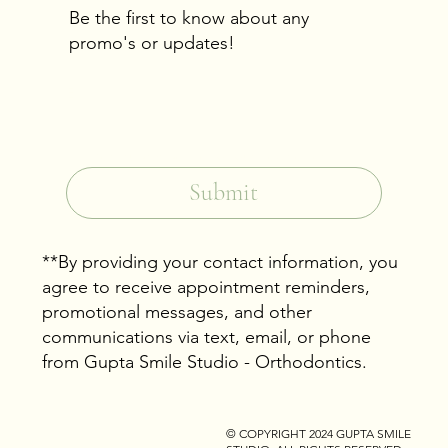
Be the first to know about any
promo's or updates!
Email
*
Yes, subscribe me to your newsletter.
*
Submit
**By providing your contact information, you
agree to receive appointment reminders,
promotional messages, and other
communications via text, email, or phone
from Gupta Smile Studio - Orthodontics.
© COPYRIGHT 2024
GUPTA SMILE