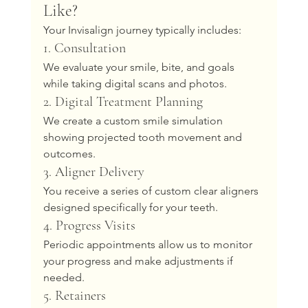
Like?
Your Invisalign journey typically includes:
1. Consultation
We evaluate your smile, bite, and goals 
while taking digital scans and photos.
2. Digital Treatment Planning
We create a custom smile simulation 
showing projected tooth movement and 
outcomes.
3. Aligner Delivery
You receive a series of custom clear aligners 
designed specifically for your teeth.
4. Progress Visits
Periodic appointments allow us to monitor 
your progress and make adjustments if 
needed.
5. Retainers