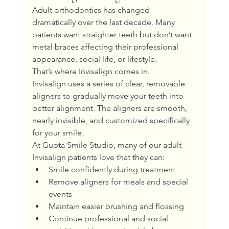
Adult orthodontics has changed 
dramatically over the last decade. Many 
patients want straighter teeth but don’t want 
metal braces affecting their professional 
appearance, social life, or lifestyle.
That’s where Invisalign comes in.
Invisalign uses a series of clear, removable 
aligners to gradually move your teeth into 
better alignment. The aligners are smooth, 
nearly invisible, and customized specifically 
for your smile.
At Gupta Smile Studio, many of our adult 
Invisalign patients love that they can:
Smile confidently during treatment
Remove aligners for meals and special 
events
Maintain easier brushing and flossing
Continue professional and social 