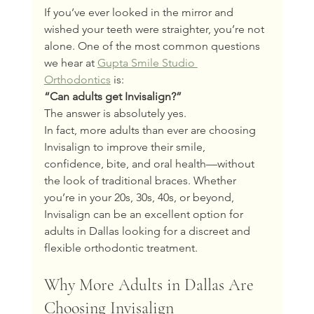
If you’ve ever looked in the mirror and 
wished your teeth were straighter, you’re not 
alone. One of the most common questions 
we hear at 
Gupta Smile Studio 
Orthodontics
 is:
“Can adults get Invisalign?”
The answer is absolutely yes.
In fact, more adults than ever are choosing 
Invisalign to improve their smile, 
confidence, bite, and oral health—without 
the look of traditional braces. Whether 
you’re in your 20s, 30s, 40s, or beyond, 
Invisalign can be an excellent option for 
adults in Dallas looking for a discreet and 
flexible orthodontic treatment.
Why More Adults in Dallas Are 
Choosing Invisalign