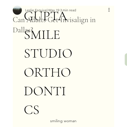
GUPTA
Leslie Esquivel
May 19
3 min read
Can Adults Get Invisalign in
Dallas?
SMILE
STUDIO
ORTHO
DONTI
CS
smiling woman