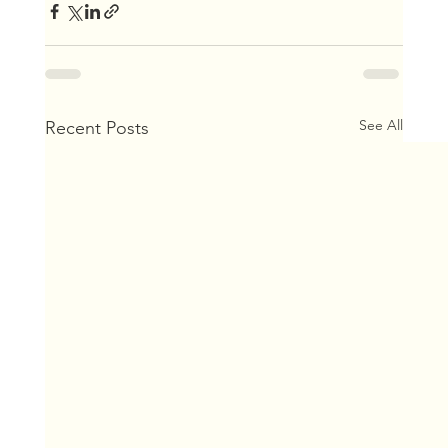
See All
Recent Posts