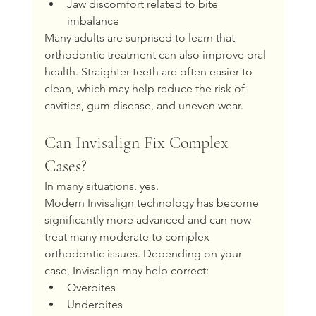
Jaw discomfort related to bite 
imbalance
Many adults are surprised to learn that 
orthodontic treatment can also improve oral 
health. Straighter teeth are often easier to 
clean, which may help reduce the risk of 
cavities, gum disease, and uneven wear.
Can Invisalign Fix Complex 
Cases?
In many situations, yes.
Modern Invisalign technology has become 
significantly more advanced and can now 
treat many moderate to complex 
orthodontic issues. Depending on your 
case, Invisalign may help correct:
Overbites
Underbites