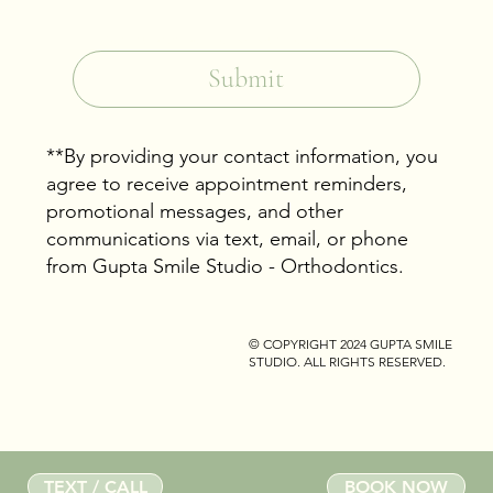
Yes, subscribe me to your newsletter.
*
Submit
**By providing your contact information, you
agree to receive appointment reminders,
promotional messages, and other
communications via text, email, or phone
from Gupta Smile Studio - Orthodontics.
© COPYRIGHT 2024
GUPTA SMILE
STUDIO
. ALL RIGHTS RESERVED.
TEXT / CALL
BOOK NOW