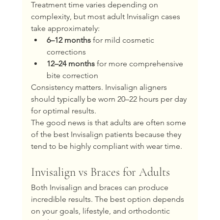
Treatment time varies depending on 
complexity, but most adult Invisalign cases 
take approximately:
6–12 months
 for mild cosmetic 
corrections
12–24 months
 for more comprehensive 
bite correction
Consistency matters. Invisalign aligners 
should typically be worn 20–22 hours per day 
for optimal results.
The good news is that adults are often some 
of the best Invisalign patients because they 
tend to be highly compliant with wear time.
Invisalign vs Braces for Adults
Both Invisalign and braces can produce 
incredible results. The best option depends 
on your goals, lifestyle, and orthodontic 