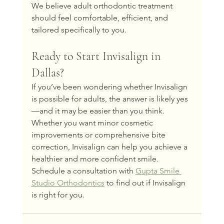
We believe adult orthodontic treatment 
should feel comfortable, efficient, and 
tailored specifically to you.
Ready to Start Invisalign in 
Dallas?
If you’ve been wondering whether Invisalign 
is possible for adults, the answer is likely yes
—and it may be easier than you think.
Whether you want minor cosmetic 
improvements or comprehensive bite 
correction, Invisalign can help you achieve a 
healthier and more confident smile.
Schedule a consultation with 
Gupta Smile 
Studio Orthodontics
 to find out if Invisalign 
is right for you.