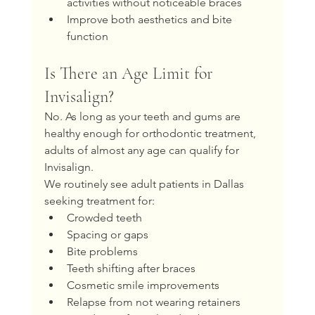
activities without noticeable braces
Improve both aesthetics and bite 
function
Is There an Age Limit for 
Invisalign?
No. As long as your teeth and gums are 
healthy enough for orthodontic treatment, 
adults of almost any age can qualify for 
Invisalign.
We routinely see adult patients in Dallas 
seeking treatment for:
Crowded teeth
Spacing or gaps
Bite problems
Teeth shifting after braces
Cosmetic smile improvements
Relapse from not wearing retainers