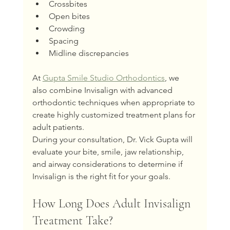
Crossbites
Open bites
Crowding
Spacing
Midline discrepancies
At 
Gupta Smile Studio Orthodontics
, we 
also combine Invisalign with advanced 
orthodontic techniques when appropriate to 
create highly customized treatment plans for 
adult patients.
During your consultation, Dr. Vick Gupta will 
evaluate your bite, smile, jaw relationship, 
and airway considerations to determine if 
Invisalign is the right fit for your goals.
How Long Does Adult Invisalign 
Treatment Take?