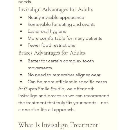
needs.
Invisalign Advantages for Adults
Nearly invisible appearance
Removable for eating and events
Easier oral hygiene
More comfortable for many patients
Fewer food restrictions
Braces Advantages for Adults
Better for certain complex tooth 
movements
No need to remember aligner wear
Can be more efficient in specific cases
At Gupta Smile Studio, we offer both 
Invisalign and braces so we can recommend 
the treatment that truly fits your needs—not 
a one-size-fits-all approach.
What Is Invisalign Treatment 