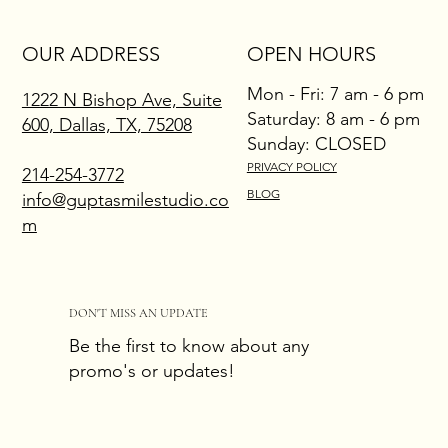
OUR ADDRESS
OPEN HOURS
Mon - Fri: 7 am - 6 pm
1222 N Bishop Ave, Suite
​​Saturday: 8 am - 6 pm
600, Dallas, TX, 75208
​Sunday: CLOSED
PRIVACY POLICY
214-254-3772
BLOG
info@guptasmilestudio.co
m
DON'T MISS AN UPDATE
Be the first to know about any
promo's or updates!
Email
*