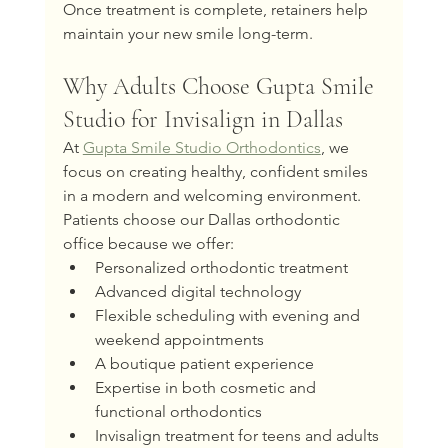
Once treatment is complete, retainers help 
maintain your new smile long-term.
Why Adults Choose Gupta Smile 
Studio for Invisalign in Dallas
At 
Gupta Smile Studio Orthodontics
, we 
focus on creating healthy, confident smiles 
in a modern and welcoming environment.
Patients choose our Dallas orthodontic 
office because we offer:
Personalized orthodontic treatment
Advanced digital technology
Flexible scheduling with evening and 
weekend appointments
A boutique patient experience
Expertise in both cosmetic and 
functional orthodontics
Invisalign treatment for teens and adults