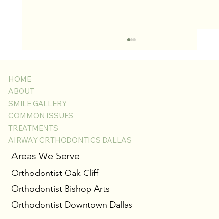
HOME
ABOUT
SMILE GALLERY
COMMON ISSUES
TREATMENTS
AIRWAY ORTHODONTICS DALLAS
Laser Gingivectomy for Swollen Gums with
Areas We Serve
Braces: A Comfortable Way to Reveal Your Best
Orthodontist Oak Cliff
Smile
Orthodontist Bishop Arts
Orthodontist Downtown Dallas