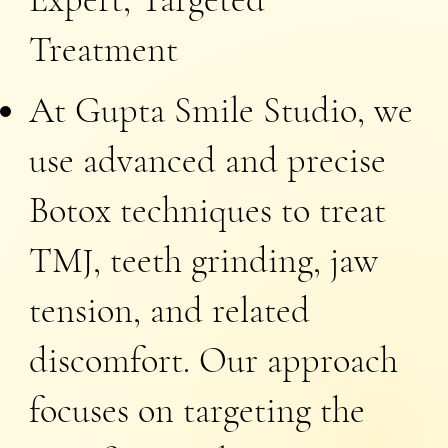
Treatment
At Gupta Smile Studio, we
use advanced and precise
Botox techniques to treat
TMJ, teeth grinding, jaw
tension, and related
discomfort. Our approach
focuses on targeting the