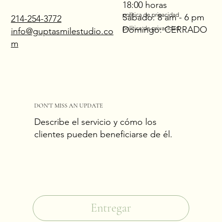
18:00 horas
política de privacidad
Sábado: 8 am - 6 pm
214-254-3772
Domingo: CERRADO
política de privacidad
info@guptasmilestudio.co
m
DON'T MISS AN UPDATE
Describe el servicio y cómo los
clientes pueden beneficiarse de él.
Correo electrónico
*
Sí, suscríbeme a tu boletín.
*
Entregar