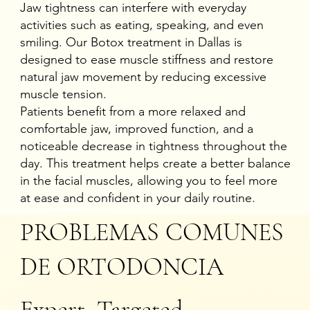
Jaw tightness can interfere with everyday
activities such as eating, speaking, and even
smiling. Our Botox treatment in Dallas is
designed to ease muscle stiffness and restore
natural jaw movement by reducing excessive
muscle tension.
Patients benefit from a more relaxed and
comfortable jaw, improved function, and a
noticeable decrease in tightness throughout the
day. This treatment helps create a better balance
in the facial muscles, allowing you to feel more
at ease and confident in your daily routine.
PROBLEMAS COMUNES
DE ORTODONCIA
Expert, Targeted