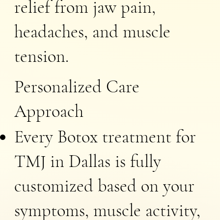
relief from jaw pain,
headaches, and muscle
tension.
Personalized Care
Approach
Every Botox treatment for
TMJ in Dallas is fully
customized based on your
symptoms, muscle activity,