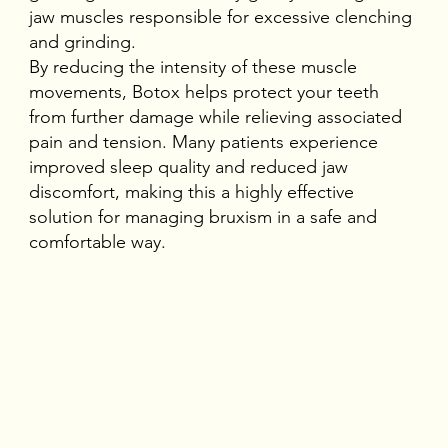
jaw muscles responsible for excessive clenching
and grinding.
By reducing the intensity of these muscle
movements, Botox helps protect your teeth
from further damage while relieving associated
pain and tension. Many patients experience
improved sleep quality and reduced jaw
discomfort, making this a highly effective
solution for managing bruxism in a safe and
comfortable way.