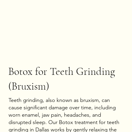
Botox for Teeth Grinding
(Bruxism)
Teeth grinding, also known as bruxism, can
cause significant damage over time, including
worn enamel, jaw pain, headaches, and
disrupted sleep. Our
Botox treatment for teeth
grinding in Dallas
works by gently relaxing the