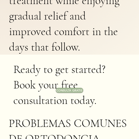
treatment while enjoying
gradual relief and
improved comfort in the
days that follow.
Ready to get started?
Book your free
CONSULTA GRATIS
consultation today.
PROBLEMAS COMUNES
DE ORTODONCIA