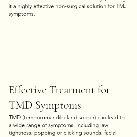
it a highly effective non-surgical solution for TMJ
symptoms.
Effective Treatment for
TMD Symptoms
TMD (temporomandibular disorder) can lead to
a wide range of symptoms, including jaw
tightness, popping or clicking sounds, facial