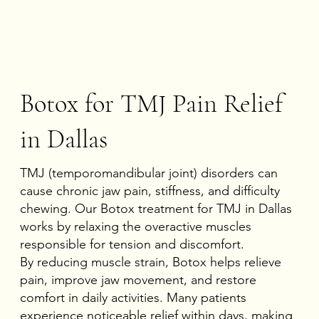
Botox for TMJ Pain Relief
in Dallas
TMJ (temporomandibular joint) disorders can
cause chronic jaw pain, stiffness, and difficulty
chewing. Our Botox treatment for TMJ in Dallas
works by relaxing the overactive muscles
responsible for tension and discomfort.
By reducing muscle strain, Botox helps relieve
pain, improve jaw movement, and restore
comfort in daily activities. Many patients
experience noticeable relief within days, making