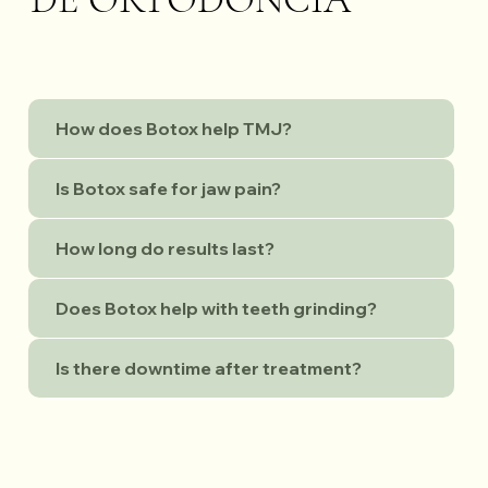
How does Botox help TMJ?
Is Botox safe for jaw pain?
How long do results last?
Does Botox help with teeth grinding?
Is there downtime after treatment?