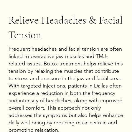
Relieve Headaches & Facial
Tension
Frequent headaches and facial tension are often
linked to overactive jaw muscles and TMJ-
related issues. Botox treatment helps relieve this
tension by relaxing the muscles that contribute
to stress and pressure in the jaw and facial area.
With targeted injections, patients in Dallas often
experience a reduction in both the frequency
and intensity of headaches, along with improved
overall comfort. This approach not only
addresses the symptoms but also helps enhance
daily well-being by reducing muscle strain and
promoting relaxation.