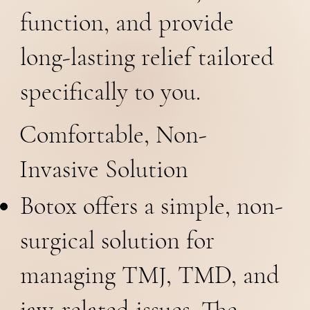
function, and provide
long-lasting relief tailored
specifically to you.
Comfortable, Non-
Invasive Solution
Botox offers a simple, non-
surgical solution for
managing TMJ, TMD, and
jaw-related issues. The