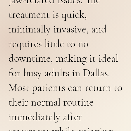
treatment is quick,
minimally invasive, and
requires little to no
downtime, making it ideal
for busy adults in Dallas.
Most patients can return to
their normal routine
immediately after