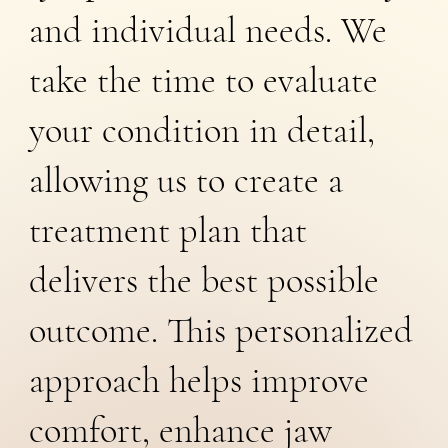
and individual needs. We
take the time to evaluate
your condition in detail,
allowing us to create a
treatment plan that
delivers the best possible
outcome. This personalized
approach helps improve
comfort, enhance jaw