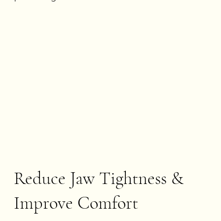
Reduce Jaw Tightness &
Improve Comfort