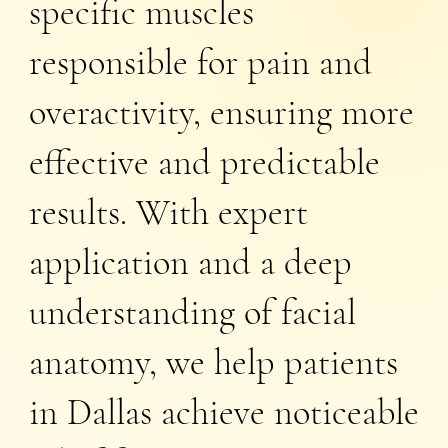
specific muscles
responsible for pain and
overactivity, ensuring more
effective and predictable
results. With expert
application and a deep
understanding of facial
anatomy, we help patients
in Dallas achieve noticeable