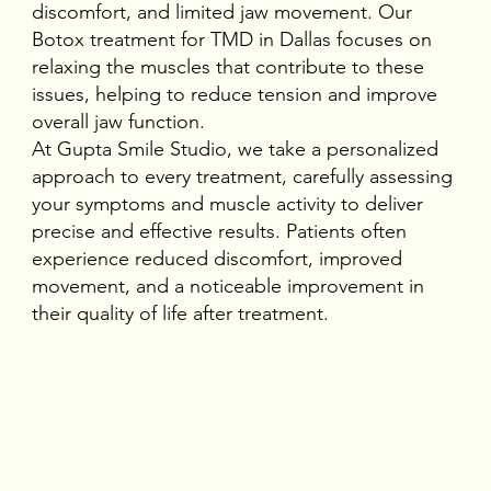
discomfort, and limited jaw movement. Our
Botox treatment for TMD in Dallas
focuses on
relaxing the muscles that contribute to these
issues, helping to reduce tension and improve
overall jaw function.
At Gupta Smile Studio, we take a personalized
approach to every treatment, carefully assessing
your symptoms and muscle activity to deliver
precise and effective results. Patients often
experience reduced discomfort, improved
movement, and a noticeable improvement in
their quality of life after treatment.