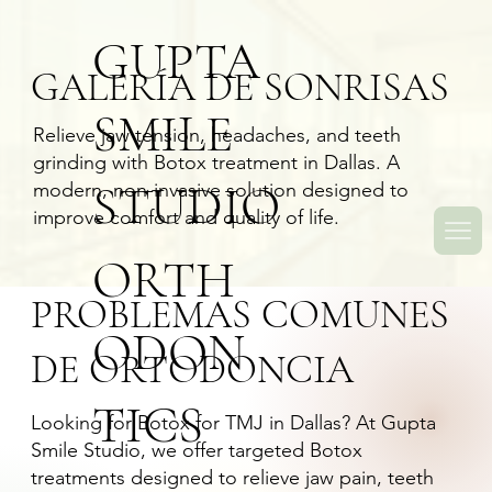
GUPTA
GALERÍA DE SONRISAS
SMILE
Relieve jaw tension, headaches, and teeth
grinding with Botox treatment in Dallas. A
STUDIO
modern, non-invasive solution designed to
improve comfort and quality of life.
ORTH
PROBLEMAS COMUNES
ODON
DE ORTODONCIA
TICS
Looking for
Botox for TMJ in Dallas
? At Gupta
Smile Studio, we offer targeted Botox
treatments designed to relieve jaw pain, teeth