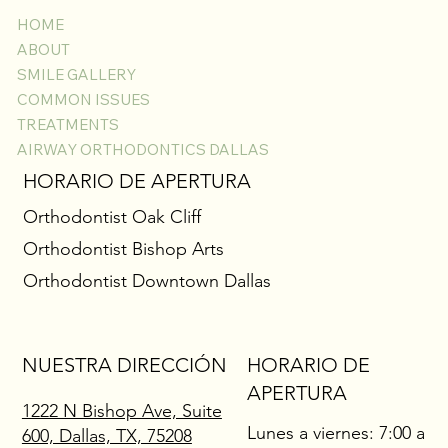
HOME
ABOUT
SMILE GALLERY
COMMON ISSUES
TREATMENTS
AIRWAY ORTHODONTICS DALLAS
HORARIO DE APERTURA
Orthodontist Oak Cliff
Orthodontist Bishop Arts
Orthodontist Downtown Dallas
NUESTRA DIRECCIÓN
HORARIO DE
APERTURA
1222 N Bishop Ave, Suite
Lunes a viernes: 7:00 a
600, Dallas, TX, 75208