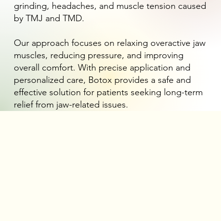
grinding, headaches, and muscle tension caused
by TMJ and TMD.
Our approach focuses on relaxing overactive jaw
muscles, reducing pressure, and improving
overall comfort. With precise application and
personalized care, Botox provides a safe and
effective solution for patients seeking long-term
relief from jaw-related issues.